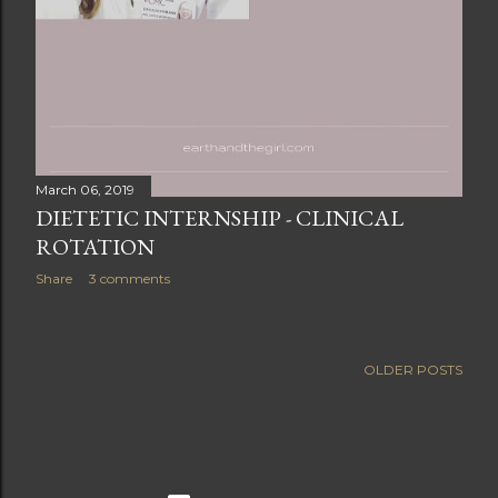
March 06, 2019
DIETETIC INTERNSHIP - CLINICAL
ROTATION
Share
3 comments
OLDER POSTS