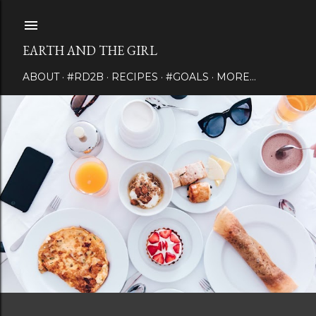
Skip to main content
EARTH AND THE GIRL
ABOUT
#RD2B
RECIPES
#GOALS
MORE…