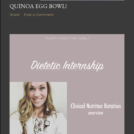
QUINOA EGG BOWL!
Share
Post a Comment