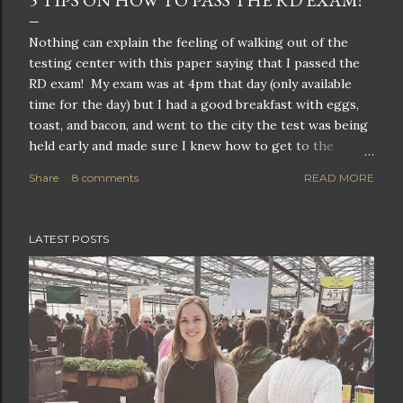
5 TIPS ON HOW TO PASS THE RD EXAM!
Nothing can explain the feeling of walking out of the
testing center with this paper saying that I passed the
RD exam! My exam was at 4pm that day (only available
time for the day) but I had a good breakfast with eggs,
toast, and bacon, and went to the city the test was being
held early and made sure I knew how to get to the
testing center. I grabbed some notes on items I wanted
Share
8 comments
READ MORE
to review briefly and went over them at a local cafe with
an ice coffee and a light lunch of a protein bar until I got
a call around 2pm saying that they could take me early. I
LATEST POSTS
remember my heart was pounding out of my chest. This
was it, this is where all my hard work would pay off. This
was the day I would (hopefully) officially become a
Registered Dietitian. Years of education and a year long
rigorous 1200+ hour unpaid internship before I could sit
for this 2.5 hour exam. And many people do not pass on
the first go. The CDR (Commission of Dietetic
Registration) updated the exam format i...