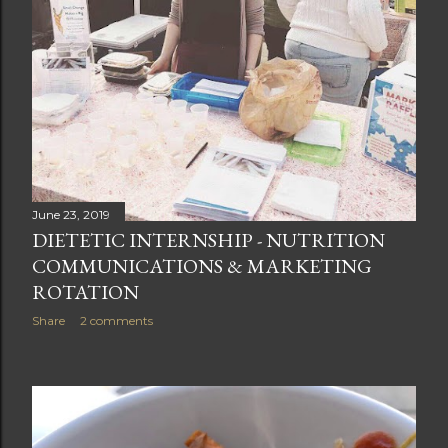
June 23, 2019
DIETETIC INTERNSHIP - NUTRITION
COMMUNICATIONS & MARKETING
ROTATION
Share
2 comments