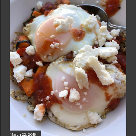
March 22, 2019