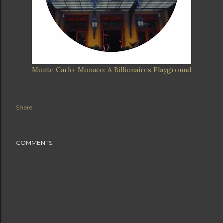
Monte Carlo, Monaco: A Billionaires Playground
Share
COMMENTS