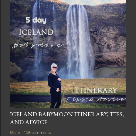
ICELAND BABYMOON ITINERARY, TIPS,
AND ADVICE
Share
108 comments