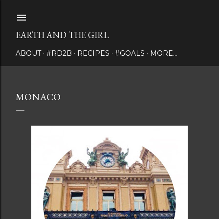
Skip to main content
EARTH AND THE GIRL
ABOUT
#RD2B
RECIPES
#GOALS
MORE…
MONACO