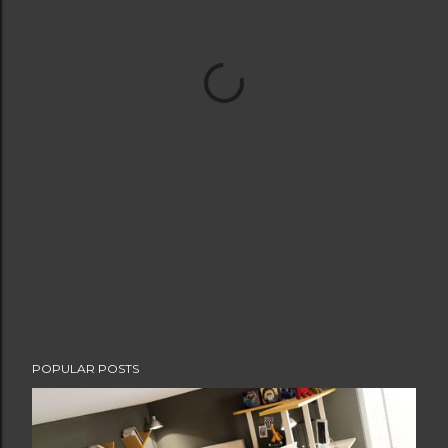
POPULAR POSTS