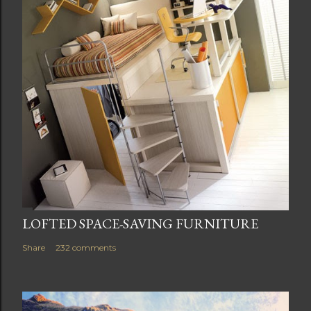
LOFTED SPACE-SAVING FURNITURE
Share
232 comments