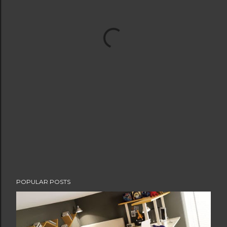
POPULAR POSTS