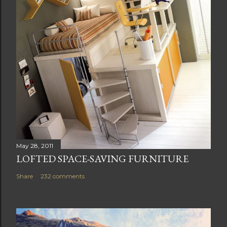
May 28, 2011
LOFTED SPACE-SAVING FURNITURE
Share
232 comments