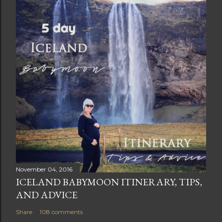
November 04, 2016
ICELAND BABYMOON ITINERARY, TIPS,
AND ADVICE
Share
108 comments