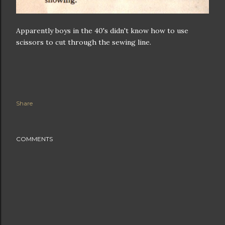
Apparently boys in the 40's didn't know how to use
scissors to cut through the sewing line.
Share
COMMENTS