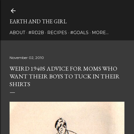
Skip to main content
EARTH AND THE GIRL
ABOUT
#RD2B
RECIPES
#GOALS
MORE…
November 02, 2010
WEIRD 1940S ADVICE FOR MOMS WHO
WANT THEIR BOYS TO TUCK IN THEIR
SHIRTS