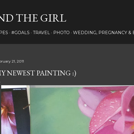
Skip to main content
ND THE GIRL
PES
#GOALS
TRAVEL
PHOTO
WEDDING, PREGNANCY & 
bruary 21, 2011
Y NEWEST PAINTING :)