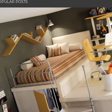
OPULAR POSTS