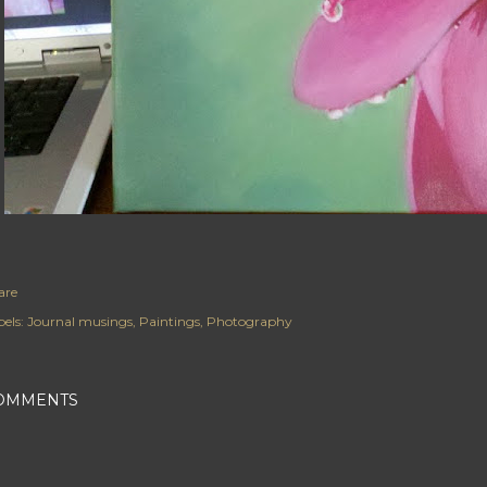
are
els:
Journal musings
Paintings
Photography
OMMENTS