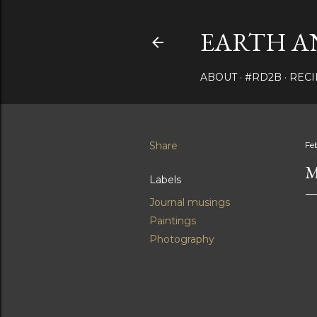
EARTH A
ABOUT
#RD2B
RECI
Share
Fe
M
Labels
Journal musings
Paintings
Photography