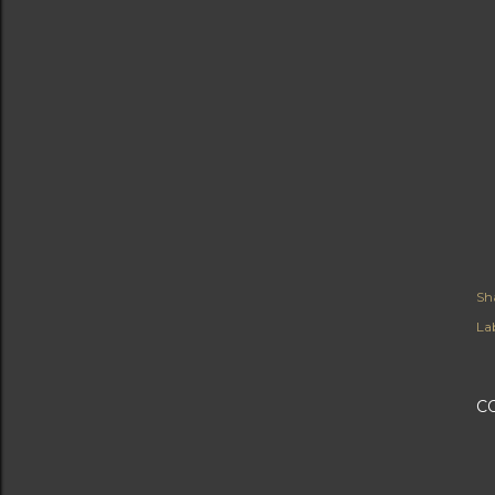
Sh
Lab
C