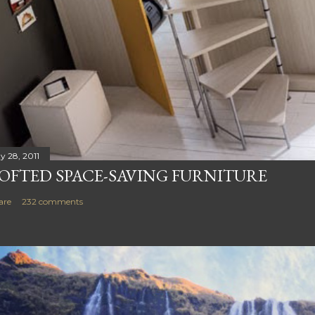
y 28, 2011
OFTED SPACE-SAVING FURNITURE
are
232 comments