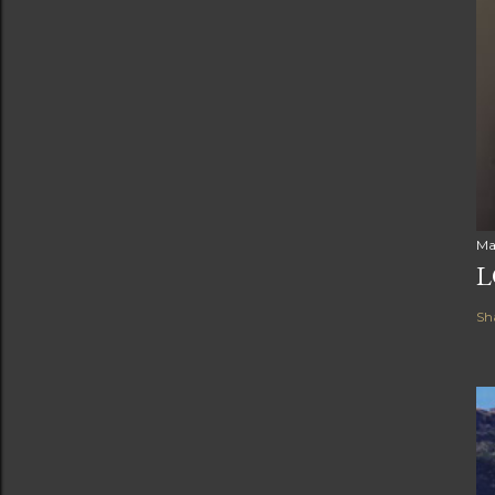
Ma
L
Sh