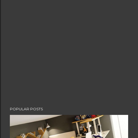
POPULAR POSTS