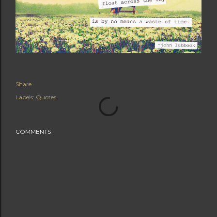
Share
Labels:
Quotes
COMMENTS