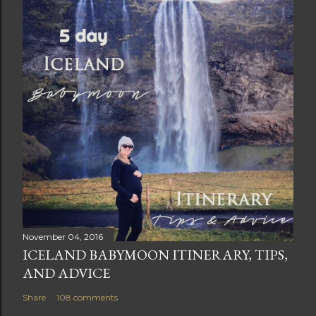
November 04, 2016
ICELAND BABYMOON ITINERARY, TIPS,
AND ADVICE
Share
108 comments