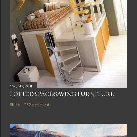
May 28, 2011
LOFTED SPACE-SAVING FURNITURE
Share
232 comments