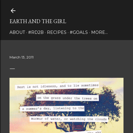
Skip to main content
EARTH AND THE GIRL
ABOUT
#RD2B
RECIPES
#GOALS
MORE…
March 13, 2011