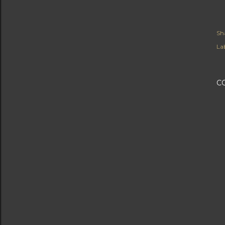
Sh
Lab
C