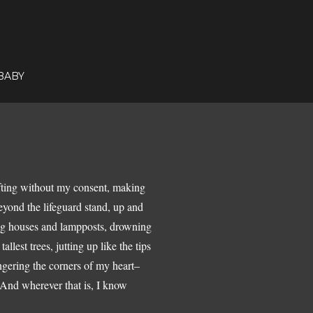
BABY
ifting without my consent, making
beyond the lifeguard stand, up and
hing houses and lampposts, drowning
allest trees, jutting up like the tips
ingering the corners of my heart–
 And wherever that is, I know