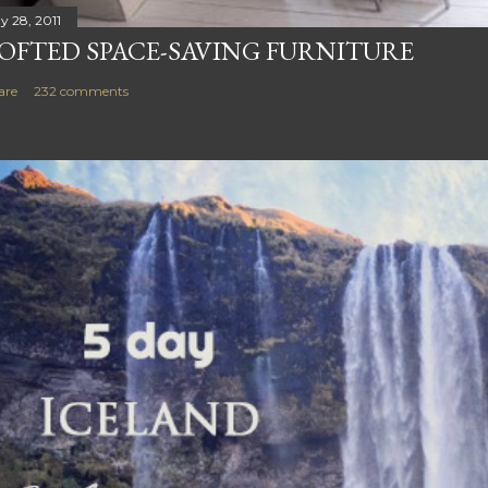
y 28, 2011
OFTED SPACE-SAVING FURNITURE
are
232 comments