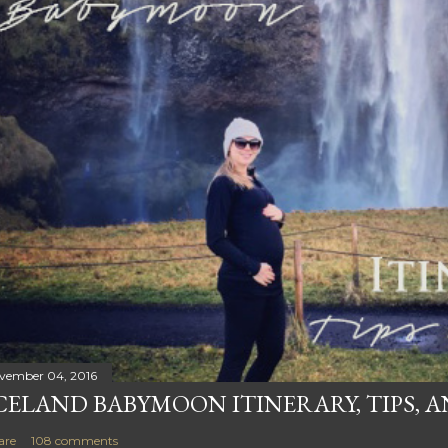
vember 04, 2016
CELAND BABYMOON ITINERARY, TIPS, 
are
108 comments