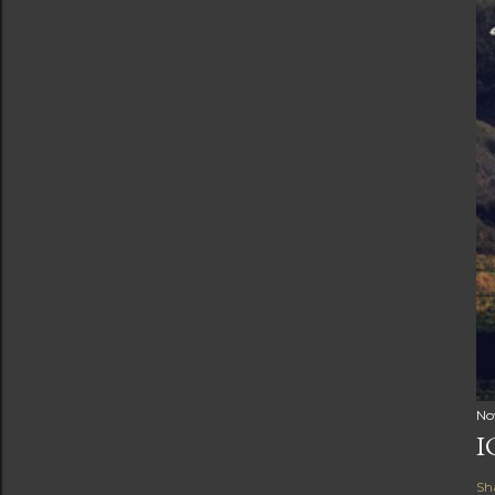
No
I
Sh