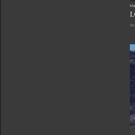
Ma
L
Sh