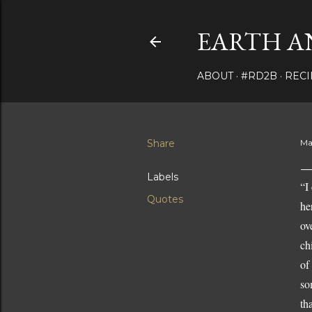
EARTH A
ABOUT
#RD2B
RECI
Share
Ma
Labels
“I
Quotes
he
ov
ch
of
so
th