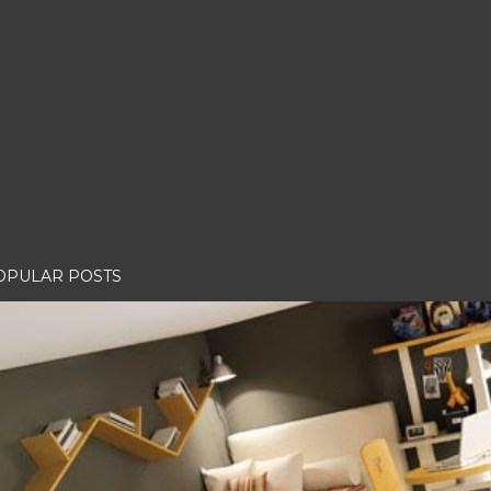
OPULAR POSTS