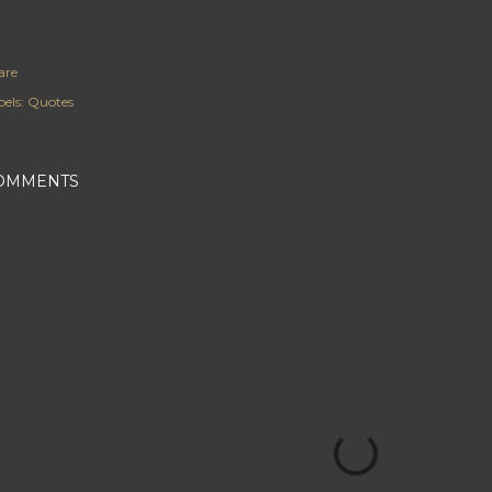
are
els:
Quotes
OMMENTS