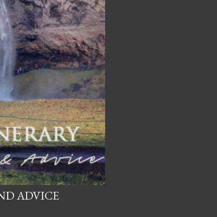
AND ADVICE