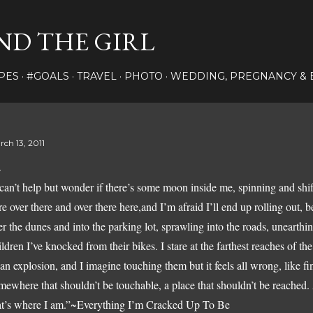
Skip to main content
ND THE GIRL
PES
#GOALS
TRAVEL
PHOTO
WEDDING, PREGNANCY & 
rch 13, 2011
 can’t help but wonder if there’s some moon inside me, spinning and sh
re over there and over there here,and I’m afraid I’ll end up rolling out, 
er the dunes and into the parking lot, sprawling into the roads, uneart
ildren I’ve knocked from their bikes. I stare at the farthest reaches of the t
 an explosion, and I imagine touching them but it feels all wrong, like f
mewhere that shouldn’t be touchable, a place that shouldn’t be reached.
at’s where I am.”
~Everything I’m Cracked Up To Be