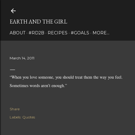
Skip to main content
EARTH AND THE GIRL
ABOUT
#RD2B
RECIPES
#GOALS
MORE…
March 14, 2011
“When you love someone, you should treat them the way you feel.
Sometimes words aren’t enough.”
Share
Labels:
Quotes