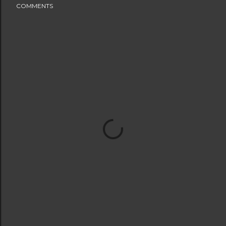
COMMENTS