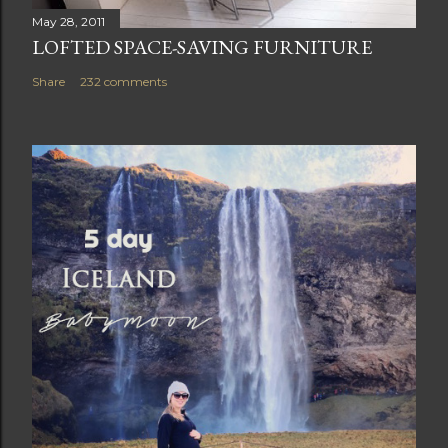
May 28, 2011
LOFTED SPACE-SAVING FURNITURE
Share
232 comments