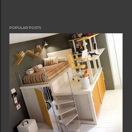
POPULAR POSTS