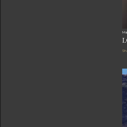
Ma
L
Sh