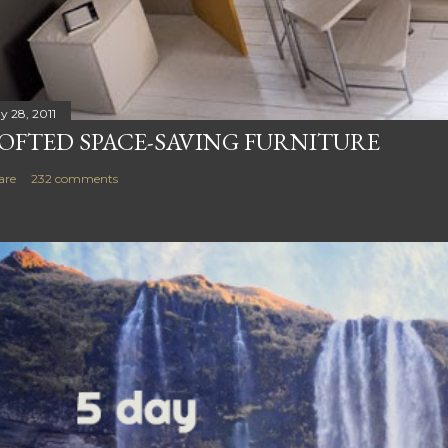
y 28, 2011
OFTED SPACE-SAVING FURNITURE
are
232 comments