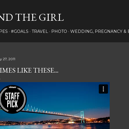
Skip to main content
ND THE GIRL
PES
#GOALS
TRAVEL
PHOTO
WEDDING, PREGNANCY & 
y 27, 2011
IMES LIKE THESE...