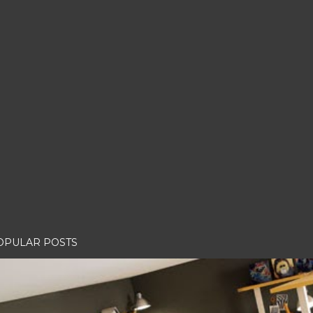
OPULAR POSTS