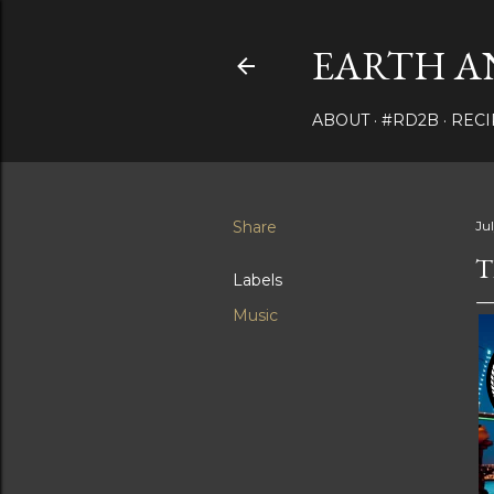
EARTH A
ABOUT
#RD2B
RECI
Share
Jul
T
Labels
Music