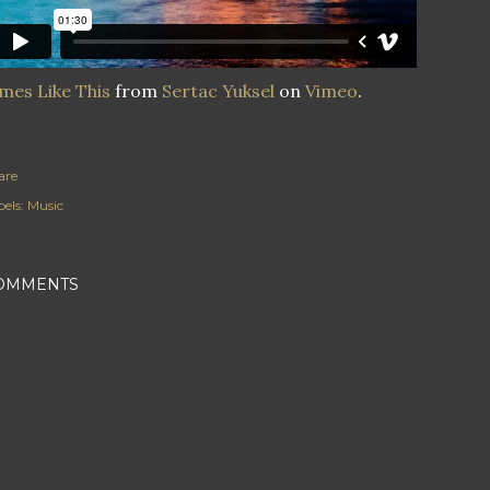
mes Like This
from
Sertac Yuksel
on
Vimeo
.
are
els:
Music
OMMENTS