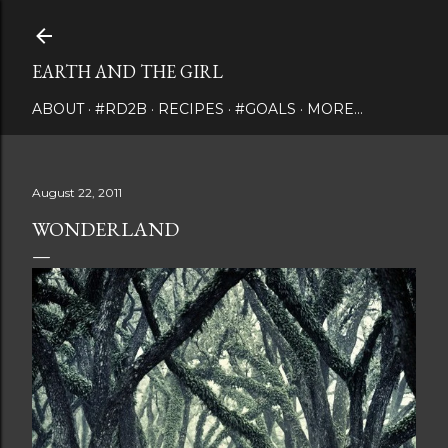
Skip to main content
EARTH AND THE GIRL
ABOUT
#RD2B
RECIPES
#GOALS
MORE…
August 22, 2011
WONDERLAND