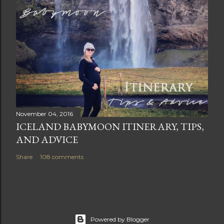
November 04, 2016
ICELAND BABYMOON ITINERARY, TIPS,
AND ADVICE
Share
108 comments
Powered by Blogger