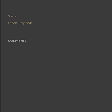
Share
Labels:
Etsy finds
COMMENTS