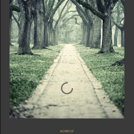
source