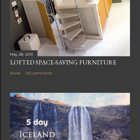
May 28, 2011
LOFTED SPACE-SAVING FURNITURE
Share
232 comments