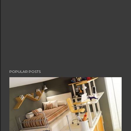
POPULAR POSTS