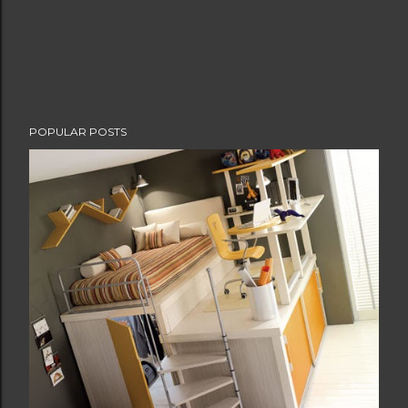
POPULAR POSTS