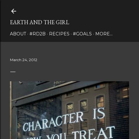
Skip to main content
EARTH AND THE GIRL
ABOUT
#RD2B
RECIPES
#GOALS
MORE…
March 24, 2012