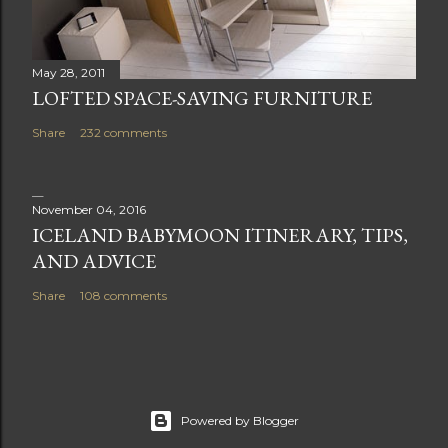
May 28, 2011
LOFTED SPACE-SAVING FURNITURE
Share
232 comments
November 04, 2016
ICELAND BABYMOON ITINERARY, TIPS,
AND ADVICE
Share
108 comments
Powered by Blogger