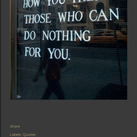
Share
Labels:
Quotes