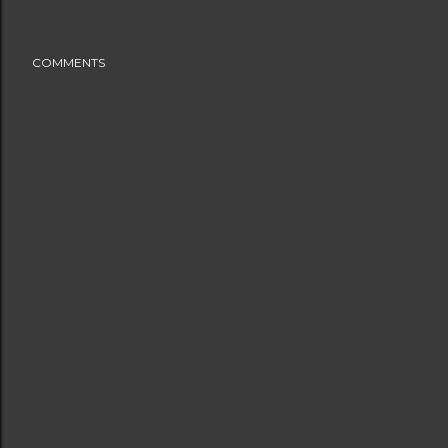
COMMENTS