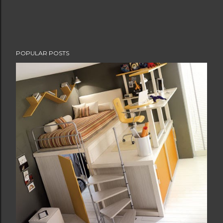
POPULAR POSTS