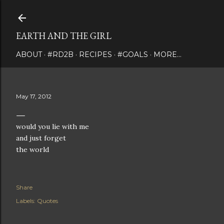
Skip to main content
EARTH AND THE GIRL
ABOUT
#RD2B
RECIPES
#GOALS
MORE…
May 17, 2012
would you lie with me
and just forget
the world
Share
Labels:
Quotes