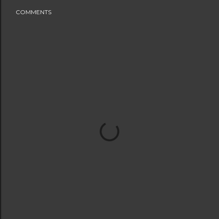
COMMENTS