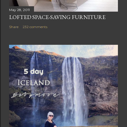
May 28, 2011
LOFTED SPACE-SAVING FURNITURE
Share
232 comments