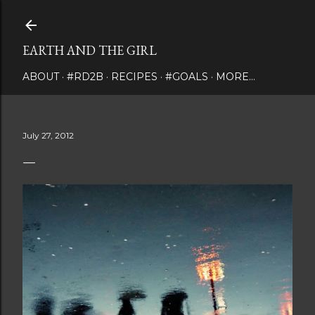
Skip to main content
EARTH AND THE GIRL
ABOUT
#RD2B
RECIPES
#GOALS
MORE…
July 27, 2012