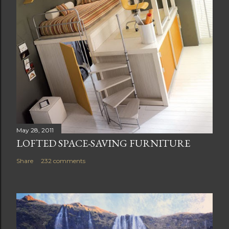
May 28, 2011
LOFTED SPACE-SAVING FURNITURE
Share
232 comments