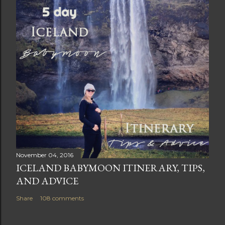
November 04, 2016
ICELAND BABYMOON ITINERARY, TIPS,
AND ADVICE
Share
108 comments