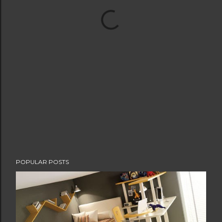
POPULAR POSTS