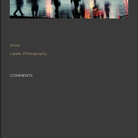
Share
Labels:
Photography
COMMENTS