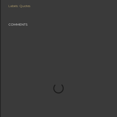
Labels:
Quotes
COMMENTS