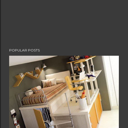
POPULAR POSTS