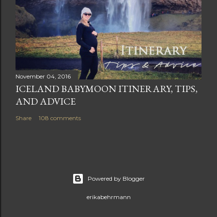
November 04, 2016
ICELAND BABYMOON ITINERARY, TIPS,
AND ADVICE
Share
108 comments
Powered by Blogger
erikabehrmann