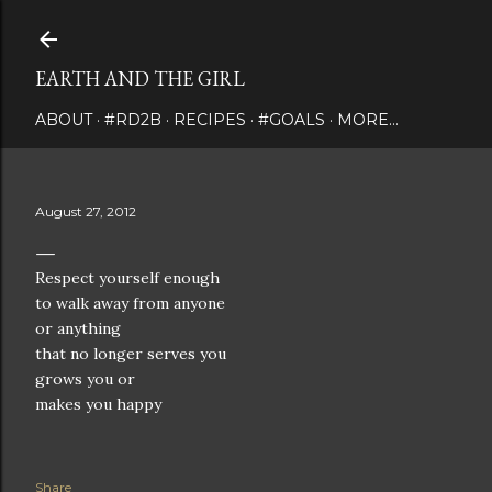
Skip to main content
EARTH AND THE GIRL
ABOUT
#RD2B
RECIPES
#GOALS
MORE…
August 27, 2012
Respect yourself enough
to walk away from anyone
or anything
that no longer serves you
grows you or
makes you happy
Share