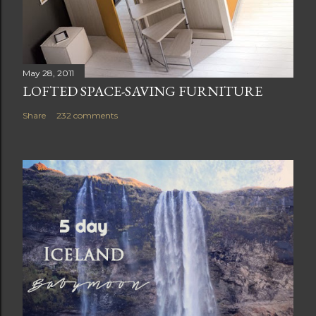
May 28, 2011
LOFTED SPACE-SAVING FURNITURE
Share
232 comments