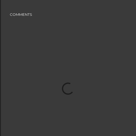
COMMENTS