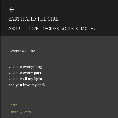
Skip to main content
EARTH AND THE GIRL
ABOUT
#RD2B
RECIPES
#GOALS
MORE…
October 03, 2012
you see everything
you see every part
you see all my light
and you love my dark
Share
Labels:
Quotes