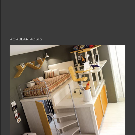
POPULAR POSTS