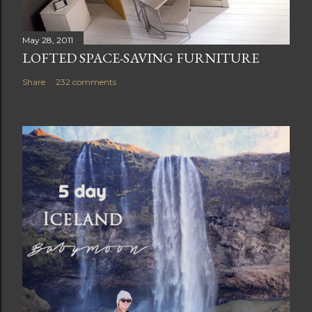
May 28, 2011
LOFTED SPACE-SAVING FURNITURE
Share
232 comments