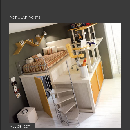
POPULAR POSTS
May 28, 2011