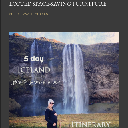
LOFTED SPACE-SAVING FURNITURE
Share
232 comments