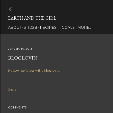
Skip to main content
EARTH AND THE GIRL
ABOUT
#RD2B
RECIPES
#GOALS
MORE…
January 14, 2013
BLOGLOVIN'
Follow my blog with Bloglovin
Share
COMMENTS