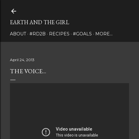
Skip to main content
EARTH AND THE GIRL
ABOUT
#RD2B
RECIPES
#GOALS
MORE…
April 24, 2013
THE VOICE...