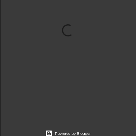
Powered by Blogger