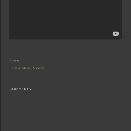
Share
Labels:
Music
Videos
COMMENTS