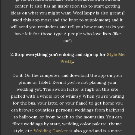
center. It also has an inspiration tab to start getting
ideas on what you might want. WedHappy is also great (I
used this app most and the knot to supplement) and it
will send you reminders and tell you how many tasks you
have left for those type A people who love lists (like
me!)
2. Stop everything you're doing and sign up for
Style Me
Pretty
.
Do it. On the computer, and download the app on your
phone or tablet. Even if you're not planning your
wedding yet. The swoon factor is high on this site
packed with a whole lot of whimsy. When you're waiting
for the bus, your latte, or your fiancé to get home you
can browse countless personal weddings from backyard
to ballroom, or from beach to the mountains. You can
filter weddings by state, wedding color palette, theme,
style, etc.
Wedding Gawker
is also good and is a more