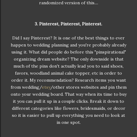
randomized version of this....
3. Pinterest, Pinterest, Pinterest.
Did I say Pinterest? It is one of the best things to ever
happen to wedding planning and you're probably already
using it. What did people do before this "pinspirational"
organizing dream website? The only downside is that
much of the pins don't actually lead you to said shoes,
favors, woodland animal cake topper, etc in order to
order it. My recommendation? Research items you want
from wedding/
etsy
/other stores websites and pin them
onto your wedding board. That way when its time to buy
it you can pull it up in a couple clicks. Break it down to
different categories like flowers, bridesmaids, or decor
so it is easier to pull up everything you need to look at
in one spot.