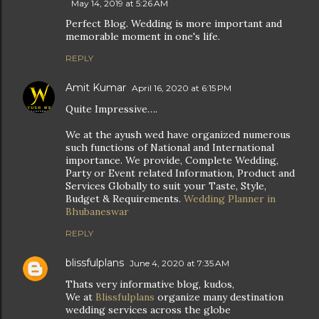
May 14, 2019 at 5:26 AM
Perfect Blog. Wedding is more important and
memorable moment in one's life.
REPLY
Amit Kumar
April 16, 2020 at 6:15 PM
Quite Impressive….
We at the ayush wed have organized numerous
such functions of National and International
importance. We provide, Complete Wedding,
Party or Event related Information, Product and
Services Globally to suit your Taste, Style,
Budget & Requirements.
Wedding Planner in
Bhubaneswar
REPLY
blissfulplans
June 4, 2020 at 7:35 AM
Thats very informative blog, kudos,
We at
Blissfulplans
organize many destination
wedding services across the globe