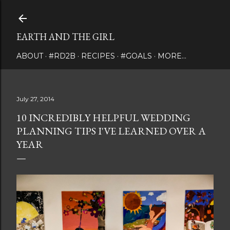
Skip to main content
EARTH AND THE GIRL
ABOUT
#RD2B
RECIPES
#GOALS
MORE…
July 27, 2014
10 INCREDIBLY HELPFUL WEDDING
PLANNING TIPS I'VE LEARNED OVER A
YEAR