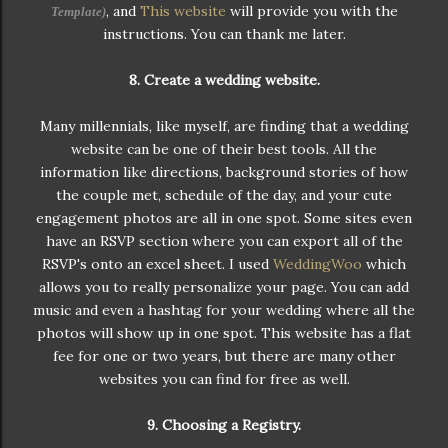
, and
This website
will provide you with the
Template
)
instructions. You can thank me later.
8. Create a wedding website.
Many millennials, like myself, are finding that a wedding
website can be one of their best tools. All the
information like directions, background stories of how
the couple met, schedule of the day, and your cute
engagement photos are all in one spot. Some sites even
have an RSVP section where you can export all of the
RSVP's onto an excel sheet. I used
WeddingWoo
which
allows you to really personalize your page. You can add
music and even a hashtag for your wedding where all the
photos will show up in one spot. This website has a flat
fee for one or two years, but there are many other
websites you can find for free as well.
9. Choosing a Registry.