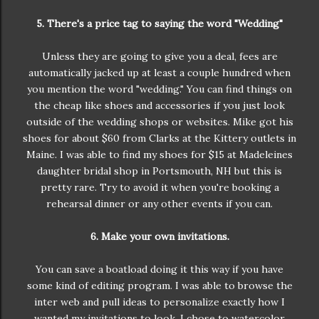
5. There's a price tag to saying the word "Wedding"
Unless they are going to give you a deal, fees are
automatically jacked up at least a couple hundred when
you mention the word "wedding." You can find things on
the cheap like shoes and accessories if you just look
outside of the wedding shops or websites. Mike got his
shoes for about $60 from Clarks at the Kittery outlets in
Maine. I was able to find my shoes for $15 at Madeleines
daughter bridal shop in Portsmouth, NH but this is
pretty rare. Try to avoid it when you're booking a
rehearsal dinner or any other events if you can.
6. Make your own invitations.
You can save a boatload doing it this way if you have
some kind of editing program. I was able to browse the
inter web and pull ideas to personalize exactly how I
wanted my invitations to look. I chose to watercolor