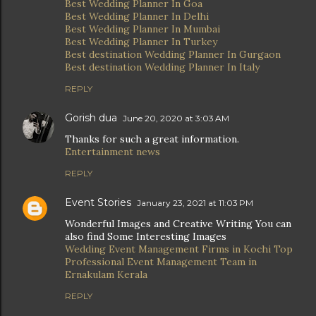
Best Wedding Planner In Goa
Best Wedding Planner In Delhi
Best Wedding Planner In Mumbai
Best Wedding Planner In Turkey
Best destination Wedding Planner In Gurgaon
Best destination Wedding Planner In Italy
REPLY
Gorish dua
June 20, 2020 at 3:03 AM
Thanks for such a great information.
Entertainment news
REPLY
Event Stories
January 23, 2021 at 11:03 PM
Wonderful Images and Creative Writing You can
also find Some Interesting Images
Wedding Event Management Firms in Kochi
Top
Professional Event Management Team in
Ernakulam Kerala
REPLY