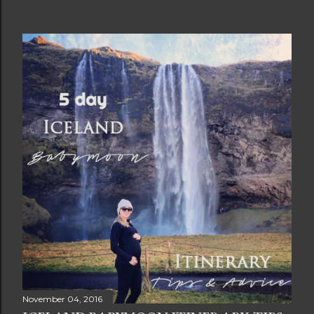
November 04, 2016