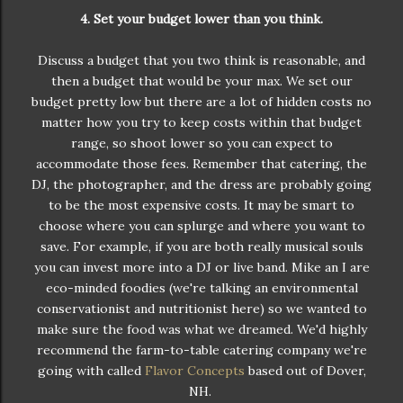
4. Set your budget lower than you think.
Discuss a budget that you two think is reasonable, and
then a budget that would be your max. We set our
budget pretty low but there are a lot of hidden costs no
matter how you try to keep costs within that budget
range, so shoot lower so you can expect to
accommodate those fees. Remember that catering, the
DJ, the photographer, and the dress are probably going
to be the most expensive costs. It may be smart to
choose where you can splurge and where you want to
save. For example, if you are both really musical souls
you can invest more into a DJ or live band. Mike an I are
eco-minded foodies (we're talking an environmental
conservationist and nutritionist here) so we wanted to
make sure the food was what we dreamed. We'd highly
recommend the farm-to-table catering company we're
going with called
Flavor Concepts
based out of Dover,
NH.