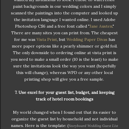
paint backgrounds in our wedding colors and I simply
scanned the paintings into the computer and looked up
the invitation language I wanted online. I used Adobe
Photoshop CS6 and a free font called "
Jane Austen
."
There are many sites you can print from. The cheapest
for me was
Vista Print
, but
Wedding Paper Divas
has
more paper options like a pearly shimmer or gold foil.
The only downside to ordering online at vista print is
you need to make a small order (10 is the least) to make
sure the invitations look the way you want (hopefully
this will change), whereas WPD or any other local
printing shop will give you a free sample.
7. Use excel for your guest list, budget, and keeping
track of hotel room bookings
My world changed when I found out that its easier to
organize the guest list by household and not individual
names. Here is the template: (
Storyboard Wedding Guest List