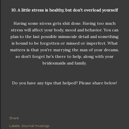
10. A little stress is healthy, but don't overload yourself
Having some stress gets shit done. Having too much
stress will affect your body, mood and behavior. You can
plan to the last possible minuscule detail and something
is bound to be forgotten or missed or imperfect. What
matters is that you're marrying the man of your dreams,
so don't forget he's there to help, along with your
bridesmaids and family.
Do you have any tips that helped? Please share below!
Share
Labels:
Journal musings