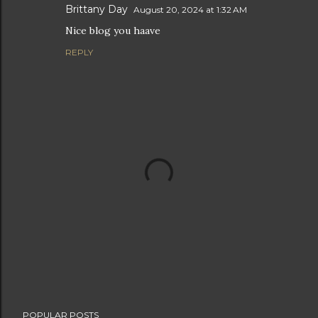
Brittany Day
August 20, 2024 at 1:32 AM
Nice blog you haave
REPLY
P
POPULAR POSTS