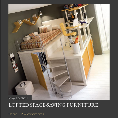
o
s
t
a
C
o
m
m
e
n
t
May 28, 2011
LOFTED SPACE-SAVING FURNITURE
Share
232 comments