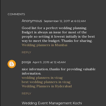
COMMENTS
Anonymous
September 12, 2017 at 6:02 AM
Good list for a perfect wedding planning.
Budget is always an issue for most of the
people so setting it lowest initially is the best
way to meet the budget. Thanks for sharing.
Wedding planners in Mumbai
REPLY
pooja
April 9, 2019 at 12:45 AM
nice information..thanks for providing valuable
information.
wedding planners in vizag
best wedding planners in vizag
Wedding Planners in Hyderabad
REPLY
Wedding Event Management Kochi