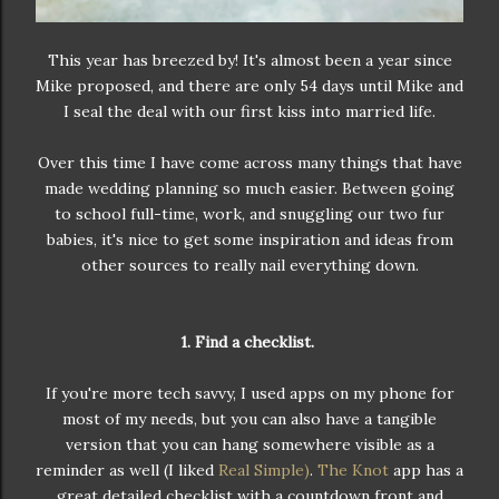
This year has breezed by! It's almost been a year since
Mike proposed, and there are only 54 days until Mike and
I seal the deal with our first kiss into married life.
Over this time I have come across many things that have
made wedding planning so much easier. Between going
to school full-time, work, and snuggling our two fur
babies, it's nice to get some inspiration and ideas from
other sources to really nail everything down.
1. Find a checklist.
If you're more tech savvy, I used apps on my phone for
most of my needs, but you can also have a tangible
version that you can hang somewhere visible as a
reminder as well (I liked
Real Simple)
.
The Knot
app has a
great detailed checklist with a countdown front and