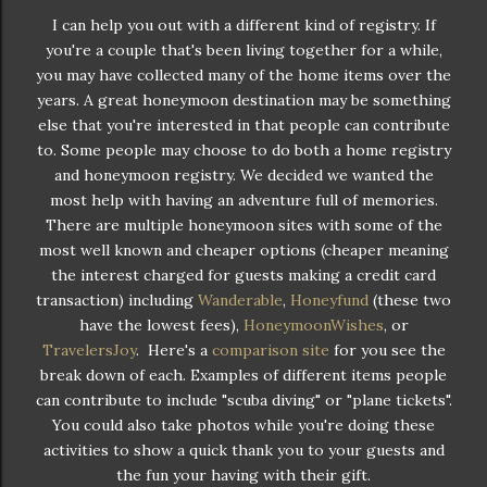
I can help you out with a different kind of registry. If
you're a couple that's been living together for a while,
you may have collected many of the home items over the
years. A great honeymoon destination may be something
else that you're interested in that people can contribute
to. Some people may choose to do both a home registry
and honeymoon registry. We decided we wanted the
most help with having an adventure full of memories.
There are multiple honeymoon sites with some of the
most well known and cheaper options (cheaper meaning
the interest charged for guests making a credit card
transaction) including
Wanderable
,
Honeyfund
(these two
have the lowest fees),
HoneymoonWishes
, or
TravelersJoy
. Here's a
comparison site
for you see the
break down of each. Examples of different items people
can contribute to include "scuba diving" or "plane tickets".
You could also take photos while you're doing these
activities to show a quick thank you to your guests and
the fun your having with their gift.