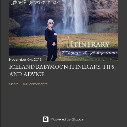
November 04, 2016
ICELAND BABYMOON ITINERARY, TIPS,
AND ADVICE
Share
108 comments
Powered by Blogger