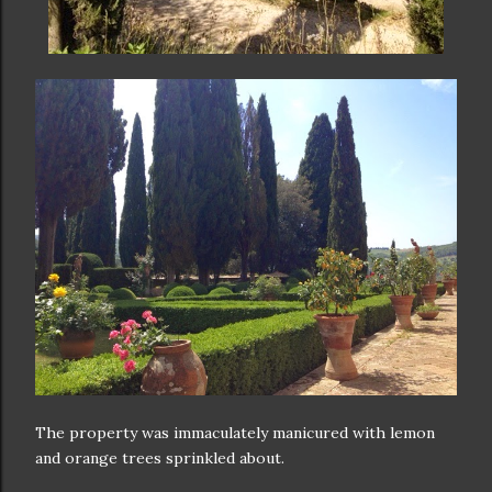
The property was immaculately manicured with lemon
and orange trees sprinkled about.