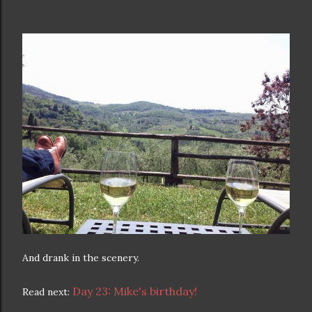
And drank in the scenery.
Day 23: Mike's birthday!
Read next: