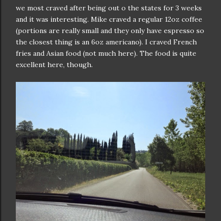
we most craved after being out o the states for 3 weeks
and it was interesting. Mike craved a regular 12oz coffee
(portions are really small and they only have espresso so
the closest thing is an 6oz americano). I craved French
fries and Asian food (not much here). The food is quite
excellent here, though.