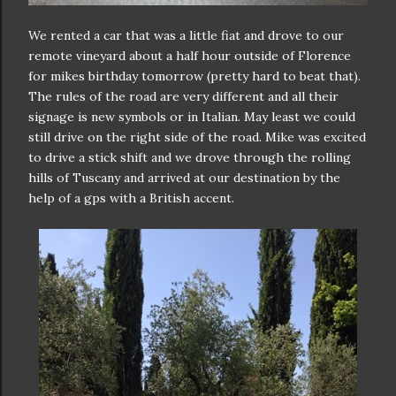
We rented a car that was a little fiat and drove to our
remote vineyard about a half hour outside of Florence
for mikes birthday tomorrow (pretty hard to beat that).
The rules of the road are very different and all their
signage is new symbols or in Italian. May least we could
still drive on the right side of the road. Mike was excited
to drive a stick shift and we drove through the rolling
hills of Tuscany and arrived at our destination by the
help of a gps with a British accent.