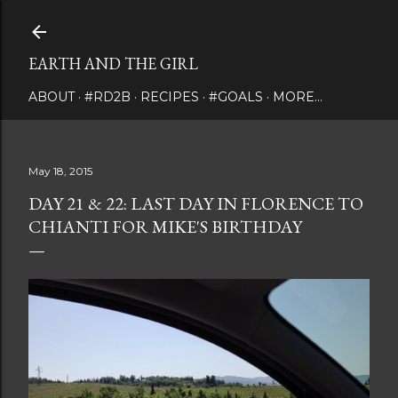
Skip to main content
EARTH AND THE GIRL
ABOUT
#RD2B
RECIPES
#GOALS
MORE…
May 18, 2015
DAY 21 & 22: LAST DAY IN FLORENCE TO
CHIANTI FOR MIKE'S BIRTHDAY