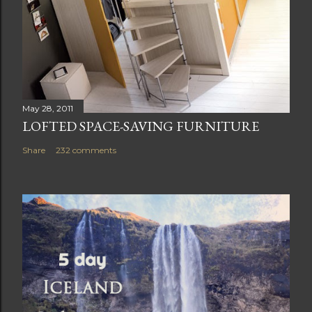
May 28, 2011
LOFTED SPACE-SAVING FURNITURE
Share
232 comments