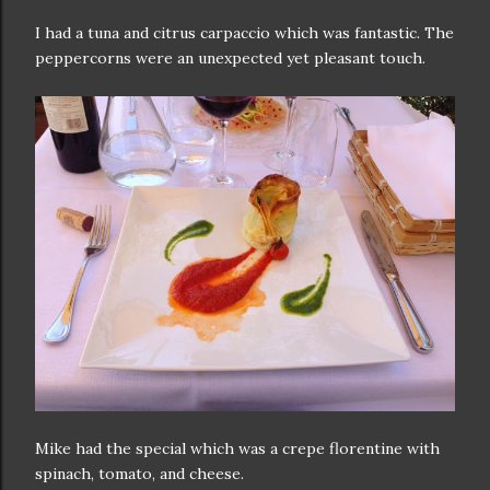
I had a tuna and citrus carpaccio which was fantastic. The
peppercorns were an unexpected yet pleasant touch.
Mike had the special which was a crepe florentine with
spinach, tomato, and cheese.