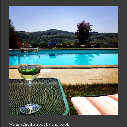
We snagged a spot by the pool.