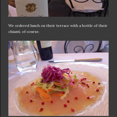
We ordered lunch on their terrace with a bottle of their
chianti, of course.