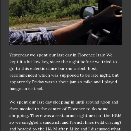
Yesterday we spent our last day in Florence Italy. We
kept it a bit low key, since the night before we tried to
go to this eclectic dance bar our airbnb host
recommended which was supposed to be late night, but
apparently Friday wasn't their jam so mike and I played
hangman instead.
We spent our last day sleeping in until around noon and
then mosied to the center of Florence to do some
shopping. There was a restaurant right next to the H&M
so we snagged a sandwich and French fries (wild craving)
and headed to the H& M after. Mike and I discussed what