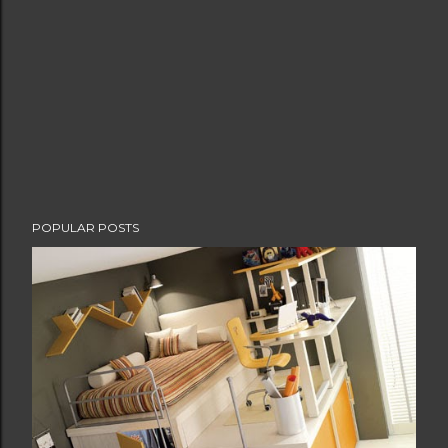
POPULAR POSTS