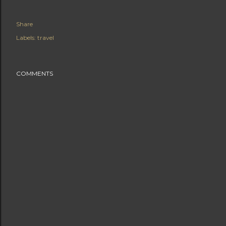
Share
Labels:
travel
COMMENTS