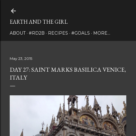
Skip to main content
EARTH AND THE GIRL
ABOUT
#RD2B
RECIPES
#GOALS
MORE…
May 23, 2015
DAY 27: SAINT MARKS BASILICA VENICE,
ITALY