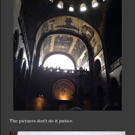
The pictures don't do it justice.