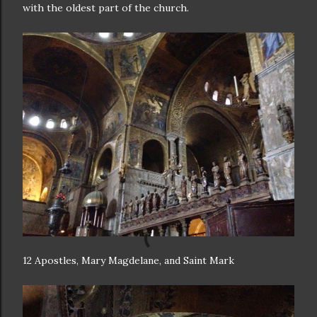
with the oldest part of the church.
12 Apostles, Mary Magdelane, and Saint Mark