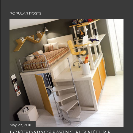
POPULAR POSTS
May 28, 2011
LOFTED SPACE-SAVING FURNITURE