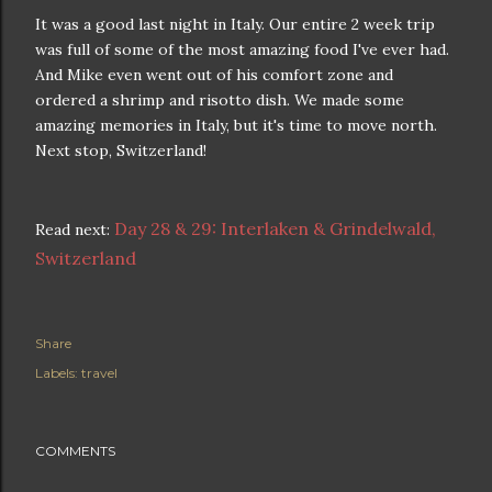
It was a good last night in Italy. Our entire 2 week trip
was full of some of the most amazing food I've ever had.
And Mike even went out of his comfort zone and
ordered a shrimp and risotto dish. We made some
amazing memories in Italy, but it's time to move north.
Next stop, Switzerland!
Day 28 & 29: Interlaken & Grindelwald,
Read next:
Switzerland
Share
Labels:
travel
COMMENTS