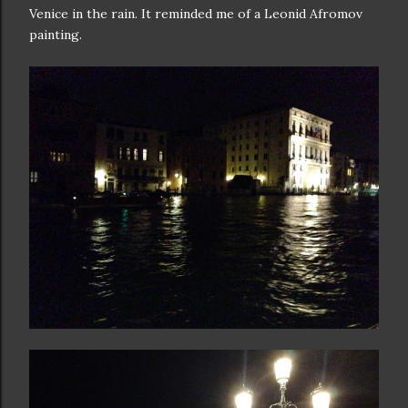
Venice in the rain. It reminded me of a Leonid Afromov
painting.