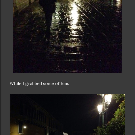
While I grabbed some of him.