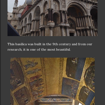
This basilica was built in the 9th century and from our
research, it is one of the most beautiful.