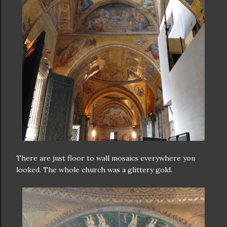
There are just floor to wall mosaics everywhere you
looked. The whole church was a glittery gold.