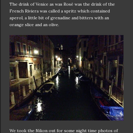
The drink of Venice as was Rosé was the drink of the
French Riviera was called a spritz which contained
aperol, a little bit of grenadine and bitters with an
orange slice and an olive.
We took the Nikon out for some night time photos of