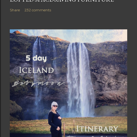
Share
232 comments