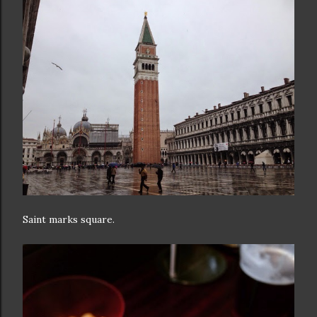
Saint marks square.