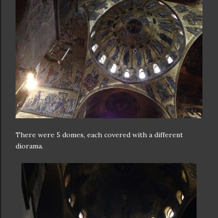
There were 5 domes, each covered with a different
diorama.