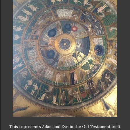
This represents Adam and Eve in the Old Testament built