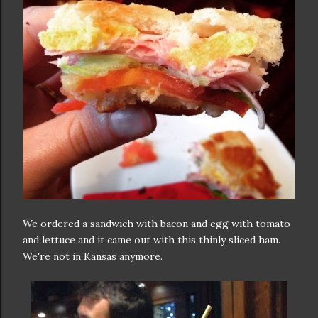
We ordered a sandwich with bacon and egg with tomato
and lettuce and it came out with this thinly sliced ham.
We're not in Kansas anymore.