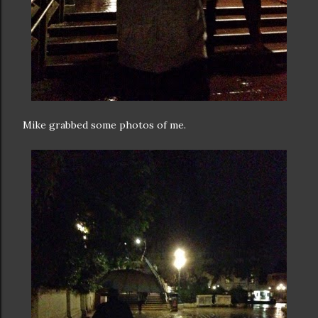
Mike grabbed some photos of me.